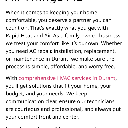
When it comes to keeping your home
comfortable, you deserve a partner you can
count on. That’s exactly what you get with
Rapid Heat and Air. As a family-owned business,
we treat your comfort like it’s our own. Whether
you need AC repair, installation, replacement,
or maintenance in Durant, we make sure the
process is simple, affordable, and worry-free.
With
comprehensive HVAC services in Durant
,
you’ll get solutions that fit your home, your
budget, and your needs. We keep
communication clear, ensure our technicians
are courteous and professional, and always put
your comfort front and center.