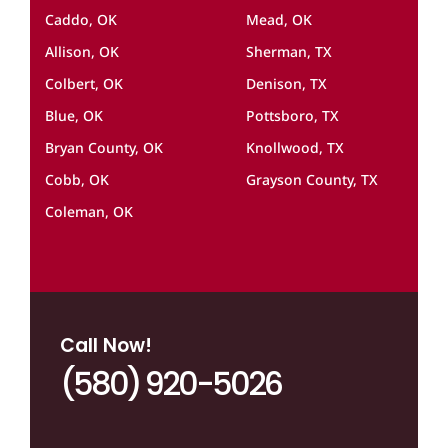
Caddo, OK
Mead, OK
Allison, OK
Sherman, TX
Colbert, OK
Denison, TX
Blue, OK
Pottsboro, TX
Bryan County, OK
Knollwood, TX
Cobb, OK
Grayson County, TX
Coleman, OK
Call Now!
(580) 920-5026