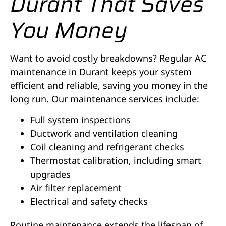
Durant That Saves
You Money
Want to avoid costly breakdowns? Regular AC
maintenance in Durant keeps your system
efficient and reliable, saving you money in the
long run. Our maintenance services include:
Full system inspections
Ductwork and ventilation cleaning
Coil cleaning and refrigerant checks
Thermostat calibration, including smart
upgrades
Air filter replacement
Electrical and safety checks
Routine maintenance extends the lifespan of