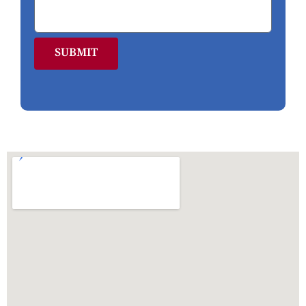
SUBMIT