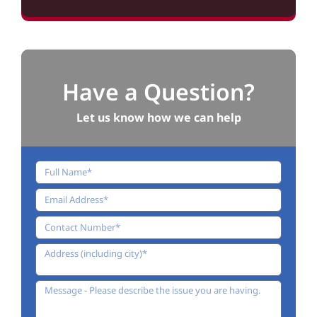
Have a Question?
Let us know how we can help