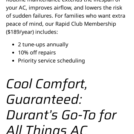
your AC, improves airflow, and lowers the risk
of sudden failures. For families who want extra
peace of mind, our Rapid Club Membership
($189/year) includes:
2 tune-ups annually
10% off repairs
Priority service scheduling
Cool Comfort,
Guaranteed:
Durant’s Go-To for
All Things AC