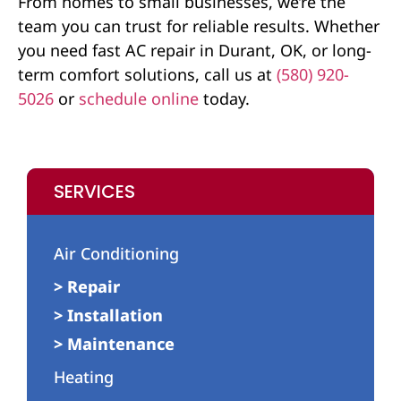
From homes to small businesses, we’re the
team you can trust for reliable results. Whether
you need fast AC repair in Durant, OK, or long-
term comfort solutions, call us at
(580) 920-
5026
or
schedule online
today.
SERVICES
Air Conditioning
> Repair
> Installation
> Maintenance
Heating