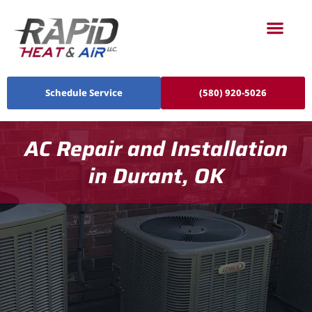
Schedule Service
(580) 920-5026
AC Repair and Installation
in Durant, OK