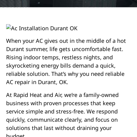
When your AC gives out in the middle of a hot
Durant summer, life gets uncomfortable fast.
Rising indoor temps, restless nights, and
skyrocketing energy bills demand a quick,
reliable solution. That’s why you need reliable
AC repair in Durant, OK.
At Rapid Heat and Air, we’re a family-owned
business with proven processes that keep
service simple and stress-free. We respond
quickly, communicate clearly, and focus on
solutions that last without draining your
budget.