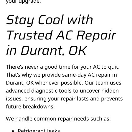
your upgrade.
Stay Cool with
Trusted AC Repair
in Durant, OK
There’s never a good time for your AC to quit.
That’s why we provide same-day AC repair in
Durant, OK whenever possible. Our team uses
advanced diagnostic tools to uncover hidden
issues, ensuring your repair lasts and prevents
future breakdowns.
We handle common repair needs such as:
Refrigerant leaks