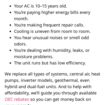
Your AC is 10–15 years old.
You’re paying higher energy bills every
month.
You’re making frequent repair calls.
Cooling is uneven from room to room.
You hear unusual noises or smell odd
odors.
You’re dealing with humidity, leaks, or
moisture problems.
The unit runs but has low efficiency.
We replace all types of systems, central air, heat
pumps, inverter models, geothermal, even
hybrid and dual-fuel units. And to help with
affordability, we’ll guide you through available
OEC rebates
so you can get money back on