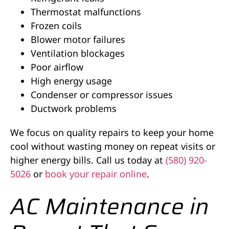
Thermostat malfunctions
Frozen coils
Blower motor failures
Ventilation blockages
Poor airflow
High energy usage
Condenser or compressor issues
Ductwork problems
We focus on quality repairs to keep your home
cool without wasting money on repeat visits or
higher energy bills. Call us today at
(580) 920-
5026
or
book your repair online
.
AC Maintenance in