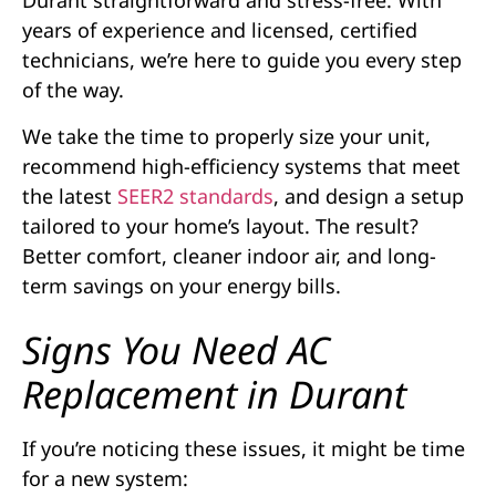
Durant straightforward and stress-free. With
years of experience and licensed, certified
technicians, we’re here to guide you every step
of the way.
We take the time to properly size your unit,
recommend high-efficiency systems that meet
the latest
SEER2 standards
, and design a setup
tailored to your home’s layout. The result?
Better comfort, cleaner indoor air, and long-
term savings on your energy bills.
Signs You Need AC
Replacement in Durant
If you’re noticing these issues, it might be time
for a new system: