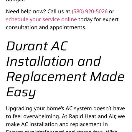
Need help now? Call us at
(580) 920-5026
or
schedule your service online
today for expert
consultation and appointments.
Durant AC
Installation and
Replacement Made
Easy
Upgrading your home’s AC system doesn’t have
to feel overwhelming. At Rapid Heat and Air, we
make AC installation and replacement in