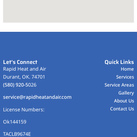
Let's Connect
Quick Links
Rapid Heat and Air
Home
Durant, OK. 74701
Services
(580) 920-5
026
Service Areas
Gallery
service@rapidheatandair.com
About Us
Contact Us
License Numbers:
Ok144159
TACLB9674E