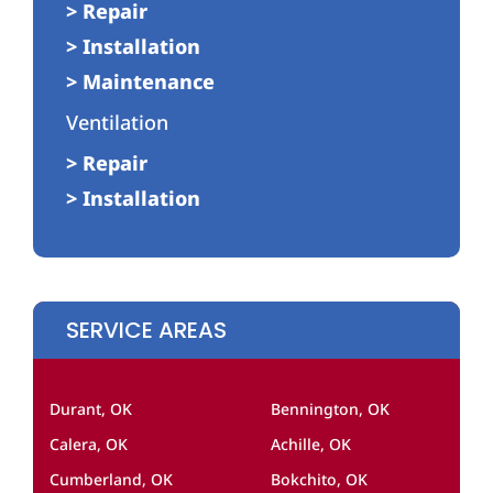
> Repair
> Installation
> Maintenance
Ventilation
> Repair
> Installation
SERVICE AREAS
Durant, OK
Bennington, OK
Calera, OK
Achille, OK
Cumberland, OK
Bokchito, OK