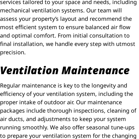
services tailored to your space and needs, including
mechanical ventilation systems. Our team will
assess your property’s layout and recommend the
most efficient system to ensure balanced air flow
and optimal comfort. From initial consultation to
final installation, we handle every step with utmost
precision.
Ventilation Maintenance
Regular maintenance is key to the longevity and
efficiency of your ventilation system, including the
proper intake of outdoor air. Our maintenance
packages include thorough inspections, cleaning of
air ducts, and adjustments to keep your system
running smoothly. We also offer seasonal tune-ups
to prepare your ventilation system for the changing