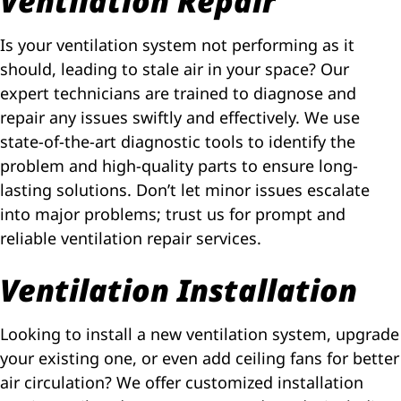
Ventilation Repair
Is your ventilation system not performing as it
should, leading to stale air in your space? Our
expert technicians are trained to diagnose and
repair any issues swiftly and effectively. We use
state-of-the-art diagnostic tools to identify the
problem and high-quality parts to ensure long-
lasting solutions. Don’t let minor issues escalate
into major problems; trust us for prompt and
reliable ventilation repair services.
Ventilation Installation
Looking to install a new ventilation system, upgrade
your existing one, or even add ceiling fans for better
air circulation? We offer customized installation