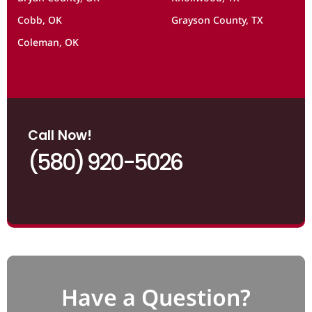
Cobb, OK
Grayson County, TX
Coleman, OK
Call Now!
(580) 920-5026
Have a Question?