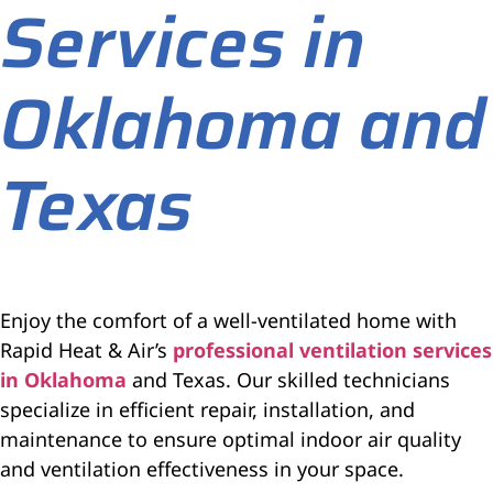
Services in
Oklahoma and
Texas
Enjoy the comfort of a well-ventilated home with
Rapid Heat & Air’s
professional ventilation services
in Oklahoma
and Texas. Our skilled technicians
specialize in efficient repair, installation, and
maintenance to ensure optimal indoor air quality
and ventilation effectiveness in your space.