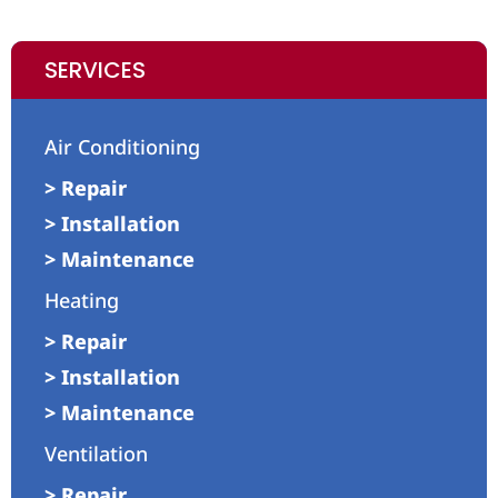
SERVICES
Air Conditioning
> Repair
> Installation
> Maintenance
Heating
> Repair
> Installation
> Maintenance
Ventilation
> Repair