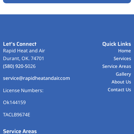
Let's Connect
Quick Links
Rapid Heat and Air
Home
Durant, OK. 74701
Services
(580) 920-5
026
Service Areas
Gallery
service@rapidheatandair.com
About Us
Contact Us
License Numbers:
Ok144159
TACLB9674E
Service Areas