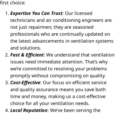
first choice:
Expertise You Can Trust
: Our licensed
technicians and air conditioning engineers are
not just repairmen; they are seasoned
professionals who are continually updated on
the latest advancements in ventilation systems
and solutions.
Fast & Efficient
: We understand that ventilation
issues need immediate attention. That’s why
we’re committed to resolving your problems
promptly without compromising on quality.
Cost-Effective
: Our focus on efficient service
and quality assurance means you save both
time and money, making us a cost-effective
choice for all your ventilation needs.
Local Reputation
: We’ve been serving the