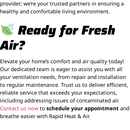
provider; we’re your trusted partners in ensuring a
healthy and comfortable living environment.
Ready for Fresh
Air?
Elevate your home’s comfort and air quality today!
Our dedicated team is eager to assist you with all
your ventilation needs, from repair and installation
to regular maintenance. Trust us to deliver efficient,
reliable service that exceeds your expectations,
including addressing issues of contaminated air.
Contact us now
to
schedule your appointment
and
breathe easier with Rapid Heat & Air.