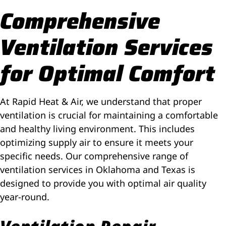
Comprehensive
Ventilation Services
for Optimal Comfort
At Rapid Heat & Air, we understand that proper
ventilation is crucial for maintaining a comfortable
and healthy living environment. This includes
optimizing supply air to ensure it meets your
specific needs. Our comprehensive range of
ventilation services in Oklahoma
and Texas
is
designed to provide you with optimal air quality
year-round.