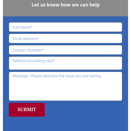
Let us know how we can help
SUBMIT