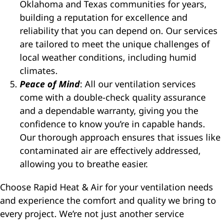
Oklahoma and Texas communities for years,
building a reputation for excellence and
reliability that you can depend on. Our services
are tailored to meet the unique challenges of
local weather conditions, including humid
climates.
Peace of Mind
: All our ventilation services
come with a double-check quality assurance
and a dependable warranty, giving you the
confidence to know you’re in capable hands.
Our thorough approach ensures that issues like
contaminated air are effectively addressed,
allowing you to breathe easier.
Choose Rapid Heat & Air for your ventilation needs
and experience the comfort and quality we bring to
every project. We’re not just another service