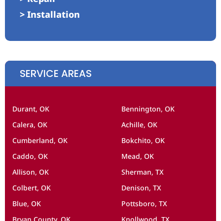
> Installation
SERVICE AREAS
Durant, OK
Bennington, OK
Calera, OK
Achille, OK
Cumberland, OK
Bokchito, OK
Caddo, OK
Mead, OK
Allison, OK
Sherman, TX
Colbert, OK
Denison, TX
Blue, OK
Pottsboro, TX
Bryan County, OK
Knollwood, TX