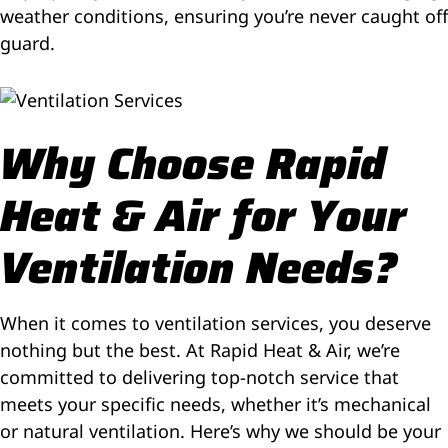
weather conditions, ensuring you’re never caught off
guard.
Why Choose Rapid
Heat & Air for Your
Ventilation Needs?
When it comes to ventilation services, you deserve
nothing but the best. At Rapid Heat & Air, we’re
committed to delivering top-notch service that
meets your specific needs, whether it’s mechanical
or natural ventilation. Here’s why we should be your