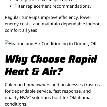
Filter replacement recommendations.
Regular tune-ups improve efficiency, lower
energy costs, and maintain dependable indoor
comfort all year.
Why Choose Rapid
Heat & Air?
Coleman homeowners and businesses trust us
for dependable service, fast response, and
quality HVAC solutions built for Oklahoma
conditions.