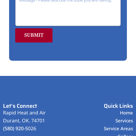
SUBMIT
Let's Connect
Quick Links
Rapid Heat and Air
Home
Durant, OK. 74701
Services
(580) 920-5
026
Service Areas