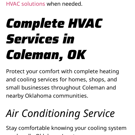
HVAC solutions
when needed.
Complete HVAC
Services in
Coleman, OK
Protect your comfort with complete heating
and cooling services for homes, shops, and
small businesses throughout Coleman and
nearby Oklahoma communities.
Air Conditioning Service
Stay comfortable knowing your cooling system