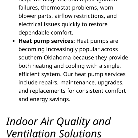
failures, thermostat problems, worn
blower parts, airflow restrictions, and
electrical issues quickly to restore
dependable comfort.
Heat pump services:
Heat pumps are
becoming increasingly popular across
southern Oklahoma because they provide
both heating and cooling with a single,
efficient system. Our heat pump services
include repairs, maintenance, upgrades,
and replacements for consistent comfort
and energy savings.
Indoor Air Quality and
Ventilation Solutions