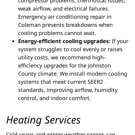
compressor problems, thermostat issues,
weak airflow, and electrical failures.
Emergency air conditioning repair in
Coleman prevents breakdowns when
cooling problems cannot wait.
Energy-efficient cooling upgrades:
If your
system struggles to cool evenly or raises
utility costs, we recommend high-
efficiency upgrades for the Johnston
County climate. We install modern cooling
systems that meet current SEER2
standards, improving airflow, humidity
control, and indoor comfort.
Heating Services
Cold snaps and winter weather swings can