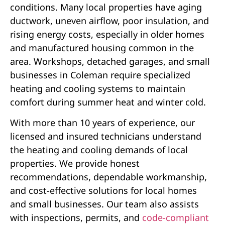
conditions. Many local properties have aging
ductwork, uneven airflow, poor insulation, and
rising energy costs, especially in older homes
and manufactured housing common in the
area. Workshops, detached garages, and small
businesses in Coleman require specialized
heating and cooling systems to maintain
comfort during summer heat and winter cold.
With more than 10 years of experience, our
licensed and insured technicians understand
the heating and cooling demands of local
properties. We provide honest
recommendations, dependable workmanship,
and cost-effective solutions for local homes
and small businesses. Our team also assists
with inspections, permits, and
code-compliant