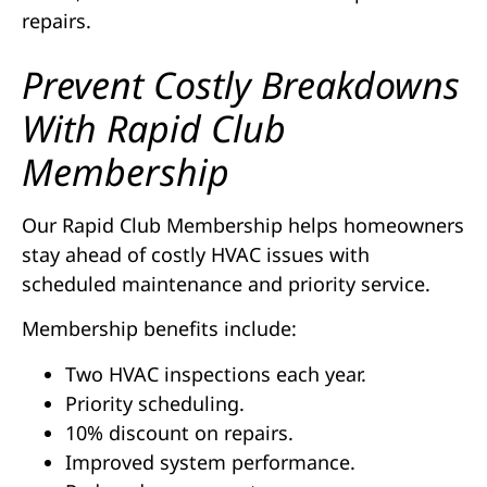
repairs.
Prevent Costly Breakdowns
With Rapid Club
Membership
Our Rapid Club Membership helps homeowners
stay ahead of costly HVAC issues with
scheduled maintenance and priority service.
Membership benefits include:
Two HVAC inspections each year.
Priority scheduling.
10% discount on repairs.
Improved system performance.