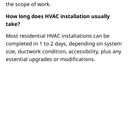
the scope of work.
How long does HVAC installation usually
take?
Most residential HVAC installations can be
completed in 1 to 2 days, depending on system
size, ductwork condition, accessibility, plus any
essential upgrades or modifications.