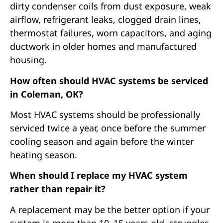
dirty condenser coils from dust exposure, weak
airflow, refrigerant leaks, clogged drain lines,
thermostat failures, worn capacitors, and aging
ductwork in older homes and manufactured
housing.
How often should HVAC systems be serviced
in Coleman, OK?
Most HVAC systems should be professionally
serviced twice a year, once before the summer
cooling season and again before the winter
heating season.
When should I replace my HVAC system
rather than repair it?
A replacement may be the better option if your
system is more than 10–15 years old, struggles