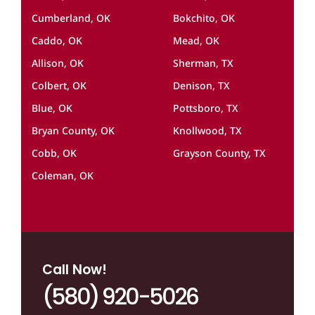
Cumberland, OK
Bokchito, OK
Caddo, OK
Mead, OK
Allison, OK
Sherman, TX
Colbert, OK
Denison, TX
Blue, OK
Pottsboro, TX
Bryan County, OK
Knollwood, TX
Cobb, OK
Grayson County, TX
Coleman, OK
Call Now!
(580) 920-5026