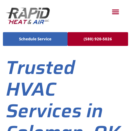
Schedule Service
(580) 920-5026
Trusted
HVAC
Services in