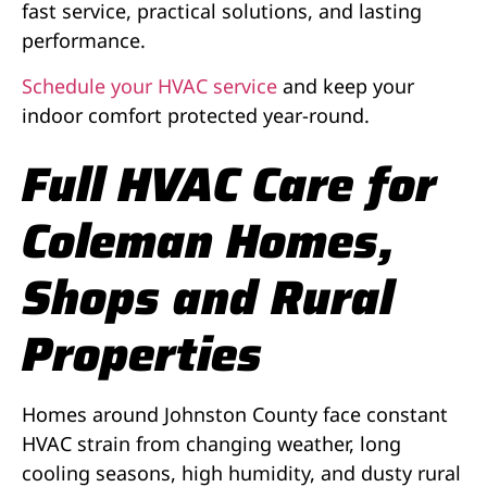
fast service, practical solutions, and lasting
performance.
Schedule your HVAC service
and keep your
indoor comfort protected year-round.
Full HVAC Care for
Coleman Homes,
Shops and Rural
Properties
Homes around Johnston County face constant
HVAC strain from changing weather, long
cooling seasons, high humidity, and dusty rural