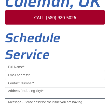
Coleman, OK
CALL (580) 920-5026
Schedule
Service