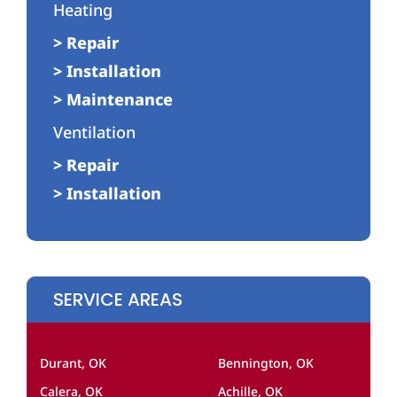
Heating
> Repair
> Installation
> Maintenance
Ventilation
> Repair
> Installation
SERVICE AREAS
Durant, OK
Bennington, OK
Calera, OK
Achille, OK