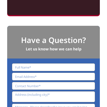
Have a Question?
Let us know how we can help