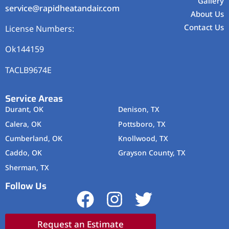
Gallery
service@rapidheatandair.com
About Us
Contact Us
License Numbers:
Ok144159
TACLB9674E
Service Areas
Durant, OK
Denison, TX
Calera, OK
Pottsboro, TX
Cumberland, OK
Knollwood, TX
Caddo, OK
Grayson County, TX
Sherman, TX
Follow Us
Request an Estimate