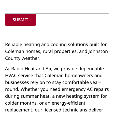
SUBMIT
Reliable heating and cooling solutions built for
Coleman homes, rural properties, and Johnston
County weather.
At Rapid Heat and Air, we provide dependable
HVAC service that Coleman homeowners and
businesses rely on to stay comfortable year-
round. Whether you need emergency AC repairs
during summer heat, a new heating system for
colder months, or an energy-efficient
replacement, our licensed technicians deliver