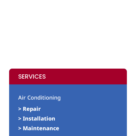
SERVICES
Air Conditioning
> Repair
> Installation
> Maintenance