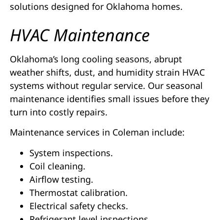
solutions designed for Oklahoma homes.
HVAC Maintenance
Oklahoma’s long cooling seasons, abrupt
weather shifts, dust, and humidity strain HVAC
systems without regular service. Our seasonal
maintenance identifies small issues before they
turn into costly repairs.
Maintenance services in Coleman include:
System inspections.
Coil cleaning.
Airflow testing.
Thermostat calibration.
Electrical safety checks.
Refrigerant level inspections