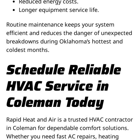
Reduced energy costs.
Longer equipment service life.
Routine maintenance keeps your system
efficient and reduces the danger of unexpected
breakdowns during Oklahoma’s hottest and
coldest months.
Schedule Reliable
HVAC Service in
Coleman Today
Rapid Heat and Air is a trusted HVAC contractor
in Coleman for dependable comfort solutions.
Whether you need fast AC repairs, heating