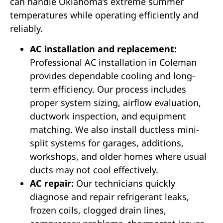
can handle Oklahoma’s extreme summer
temperatures while operating efficiently and
reliably.
AC installation and replacement:
Professional AC installation in Coleman
provides dependable cooling and long-
term efficiency. Our process includes
proper system sizing, airflow evaluation,
ductwork inspection, and equipment
matching. We also install ductless mini-
split systems for garages, additions,
workshops, and older homes where usual
ducts may not cool effectively.
AC repair:
Our technicians quickly
diagnose and repair refrigerant leaks,
frozen coils, clogged drain lines,