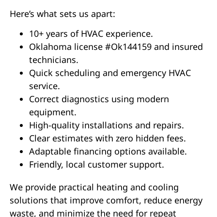
Here’s what sets us apart:
10+ years of HVAC experience.
Oklahoma license #Ok144159 and insured
technicians.
Quick scheduling and emergency HVAC
service.
Correct diagnostics using modern
equipment.
High-quality installations and repairs.
Clear estimates with zero hidden fees.
Adaptable financing options available.
Friendly, local customer support.
We provide practical heating and cooling
solutions that improve comfort, reduce energy
waste, and minimize the need for repeat