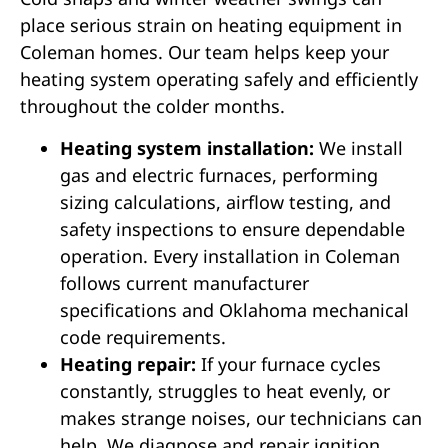
place serious strain on heating equipment in
Coleman homes. Our team helps keep your
heating system operating safely and efficiently
throughout the colder months.
Heating system installation:
We install
gas and electric furnaces, performing
sizing calculations, airflow testing, and
safety inspections to ensure dependable
operation. Every installation in Coleman
follows current manufacturer
specifications and Oklahoma mechanical
code requirements.
Heating repair:
If your furnace cycles
constantly, struggles to heat evenly, or
makes strange noises, our technicians can
help. We diagnose and repair ignition