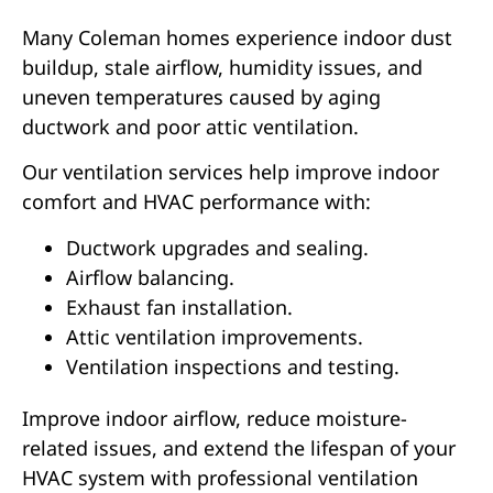
Many Coleman homes experience indoor dust
buildup, stale airflow, humidity issues, and
uneven temperatures caused by aging
ductwork and poor attic ventilation.
Our ventilation services help improve indoor
comfort and HVAC performance with:
Ductwork upgrades and sealing.
Airflow balancing.
Exhaust fan installation.
Attic ventilation improvements.
Ventilation inspections and testing.
Improve indoor airflow, reduce moisture-
related issues, and extend the lifespan of your
HVAC system with professional ventilation