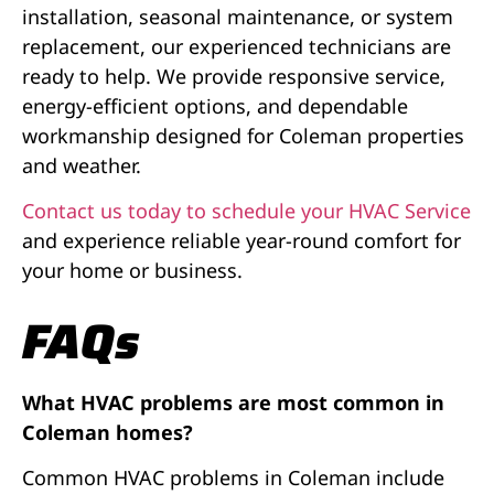
installation, seasonal maintenance, or system
replacement, our experienced technicians are
ready to help. We provide responsive service,
energy-efficient options, and dependable
workmanship designed for Coleman properties
and weather.
Contact us today to schedule your HVAC Service
and experience reliable year-round comfort for
your home or business.
FAQs
What HVAC problems are most common in
Coleman homes?
Common HVAC problems in Coleman include