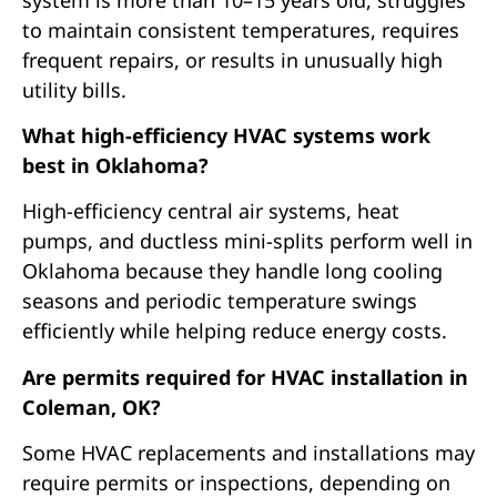
to maintain consistent temperatures, requires
frequent repairs, or results in unusually high
utility bills.
What high-efficiency HVAC systems work
best in Oklahoma?
High-efficiency central air systems, heat
pumps, and ductless mini-splits perform well in
Oklahoma because they handle long cooling
seasons and periodic temperature swings
efficiently while helping reduce energy costs.
Are permits required for HVAC installation in
Coleman, OK?
Some HVAC replacements and installations may
require permits or inspections, depending on